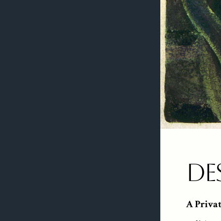
De
A Priva