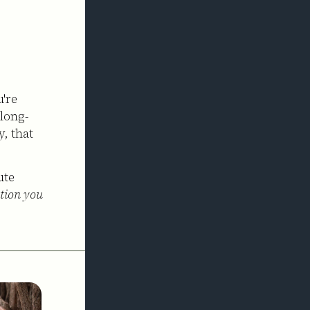
u're
 long-
, that
ute
ation you