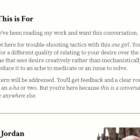
his is For
ve been reading my work and want this conversation.
ot here for trouble-shooting tactics with this
one girl
. Yo
or a different quality of relating to your desire over the
 that sees desire creatively rather than mechanistically
educe it to an ache to medicate or an issue to solve.
ern will be addressed. You'll get feedback and a clear ro
; an
a-ha
or two. But you're here because
this is a convers
e anywhere else.
 Jordan