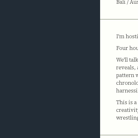
Bali / Au
I'm host
Four hou
We'll tal
reveals,
pattern w
chronolo
harnessi
This is 
creativit
wrestlin