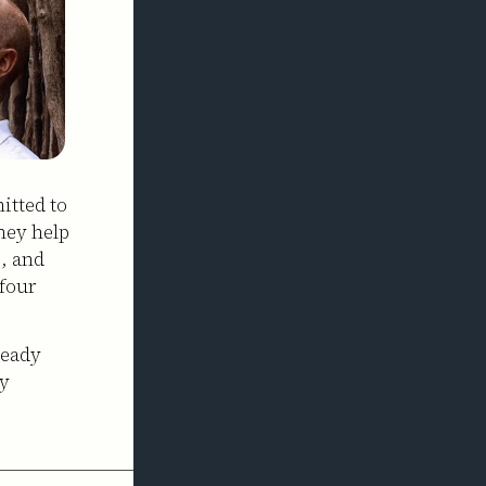
itted to
hey help
, and
four
ready
ly