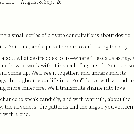
stralia — August & Sept '26
ing a small series of private consultations about desire.
rs. You, me, and a private room overlooking the city.
k about what desire does to us—where it leads us astray, 
 and how to work with it instead of against it. Your pers
ill come up. We'll see it together, and understand its
gy throughout your lifetime. You'll leave with a roadm
ng more inner fire. We’ll transmute shame into love.
a chance to speak candidly, and with warmth, about the
y, the aliveness, the patterns and the angst, you’ve been
g with alone.