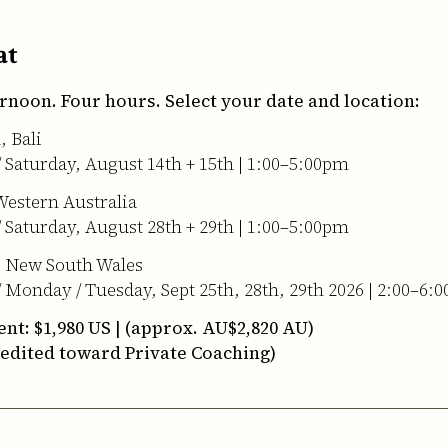
at
rnoon. Four hours. Select your date and location:
 Bali
/ Saturday, August 14th + 15th | 1:00–5:00pm
Western Australia
/ Saturday, August 28th + 29th | 1:00–5:00pm
, New South Wales
/ Monday / Tuesday, Sept 25th, 28th, 29th 2026 | 2:00–6:
nt: $1,980 US | (approx. AU$2,820 AU)
redited toward Private Coaching)