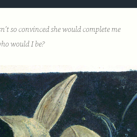
asn’t so convinced she would complete me
ho would I be?