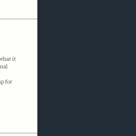
what it
onal
ap for