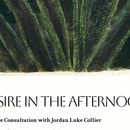
sire in the Aftern
te Consultation with Jordan Luke Collier