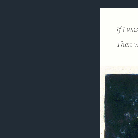
If I w
Then w