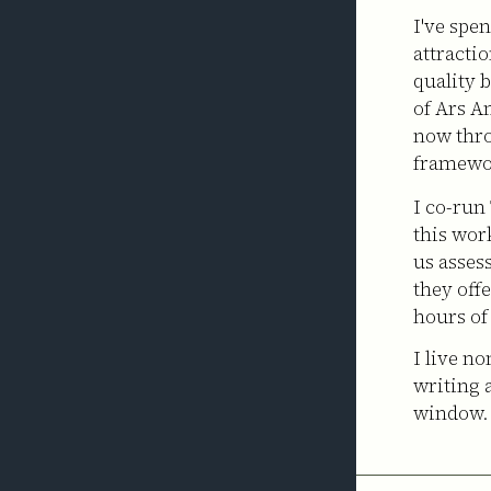
I've spe
attracti
quality 
of Ars A
now thr
framewo
I co-run
this wor
us asses
they off
hours of
I live n
writing 
window.