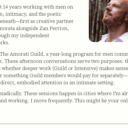
nt 14 years working with men on
on, intimacy, and the poetic
beneath—first as creative partner
morata alongside Zan Perrion,
ough my independent
rks.
 The Amorati Guild, a year-long program for men comm
k. These afternoon conversations serve two purposes: t
s whether deeper work (Guild or Intensive) makes sense
er something Guild members would pay for separately—
 direct, embodied attention in an intimate setting.
omadically. These sessions happen in cities where I'm al
and working. I move frequently. This might be your on